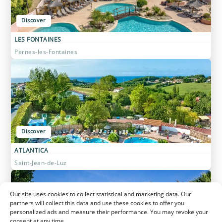
Discover
LES FONTAINES
Pernes-les-Fontaines
Discover
ATLANTICA
Saint-Jean-de-Luz
Our site uses cookies to collect statistical and marketing data. Our
partners will collect this data and use these cookies to offer you
personalized ads and measure their performance. You may revoke your
consent at any time.