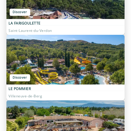
Discover
LA FARIGOULETTE
Saint-Laurent-du-Verdon
Discover
LE POMMIER
Villeneuve-de-Berg