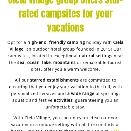
rated campsites for your
vacations
Opt for a
high-end, friendly camping
holiday with
Ciela
Village
, an outdoor hotel group founded in 2015! Our
campsites, located in exceptional
natural settings
near
the
sea
,
ocean
,
lake
,
mountains
or remarkable tourist
sites, offer you a warm welcome.
All our
starred establishments
are committed to
ensuring that you enjoy your vacation to the full, with
personalized services and
a wide range
of sporting,
aquatic and festive
activities
, guaranteeing you an
unforgettable stay.
With Ciela Village, you can enjoy an ideal outdoor
vacation in a unique setting with all the comforts of