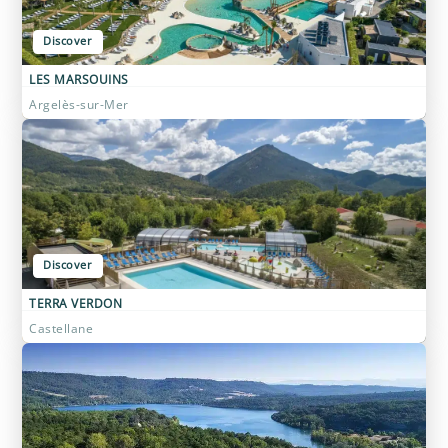
Discover
LES MARSOUINS
Argelès-sur-Mer
Discover
TERRA VERDON
Castellane