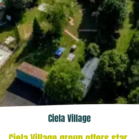
Ciela Village
Ciela Village group offers star-