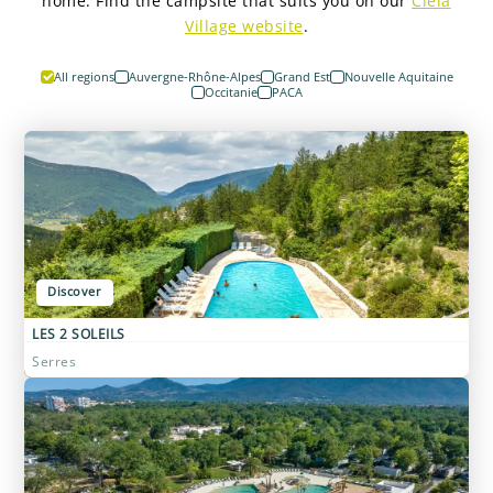
home. Find the campsite that suits you on our
Ciela
Village website
.
All regions
Auvergne-Rhône-Alpes
Grand Est
Nouvelle Aquitaine
Occitanie
PACA
Discover
LES 2 SOLEILS
Serres